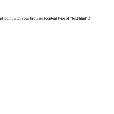
-point with your browser (content type of "text/html".)