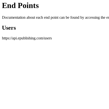
End Points
Documentation about each end point can be found by accessing the end
Users
https://api.epublishing.com/users