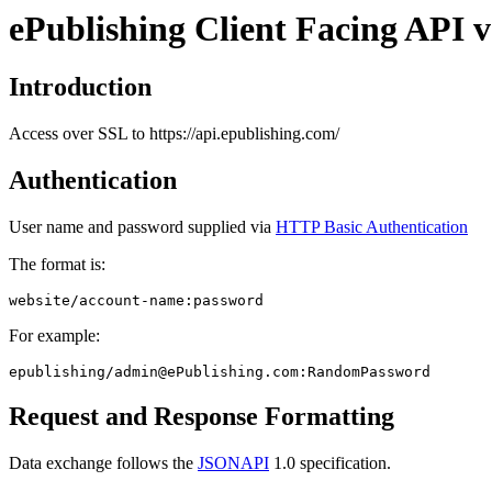
ePublishing Client Facing API v
Introduction
Access over SSL to https://api.epublishing.com/
Authentication
User name and password supplied via
HTTP Basic Authentication
The format is:
website/account-name:password
For example:
epublishing/
admin@ePublishing.com
:RandomPassword
Request and Response Formatting
Data exchange follows the
JSONAPI
1.0 specification.